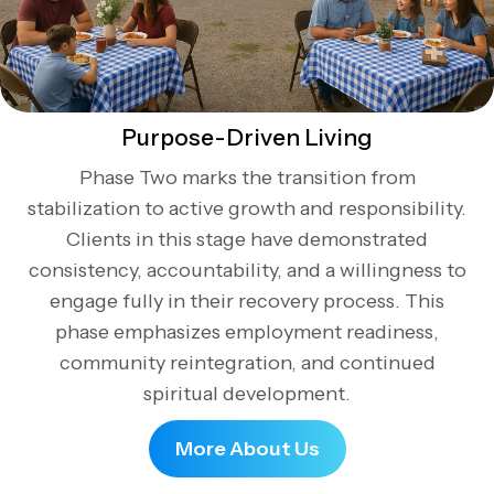
Purpose-Driven Living
Phase Two marks the transition from
stabilization to active growth and responsibility.
Clients in this stage have demonstrated
consistency, accountability, and a willingness to
engage fully in their recovery process. This
phase emphasizes employment readiness,
community reintegration, and continued
spiritual development.
More About Us