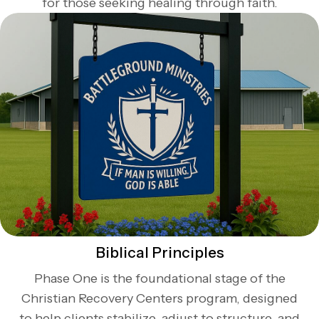
for those seeking healing through faith.
Biblical Principles
Phase One is the foundational stage of the
Christian Recovery Centers program, designed
to help clients stabilize, adjust to structure, and