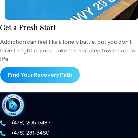
Get a Fresh Start
Addiction can feel like a lonely battle, but you don't
have to fight it alone. Take the first step toward a new
life.
Find Your Recovery Path
(478) 205-5487
(478) 231-3460