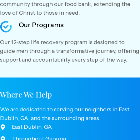
community through our food bank, extending the
love of Christ to those in need.
Our Programs
Our 12-step life recovery program is designed to
guide men through a transformative journey, offering
support and accountability every step of the way.
Where We Help
We are dedicated to serving our neighbors in East
Dublin, GA, and the surrounding areas.
East Dublin, GA
Throughout Georgia