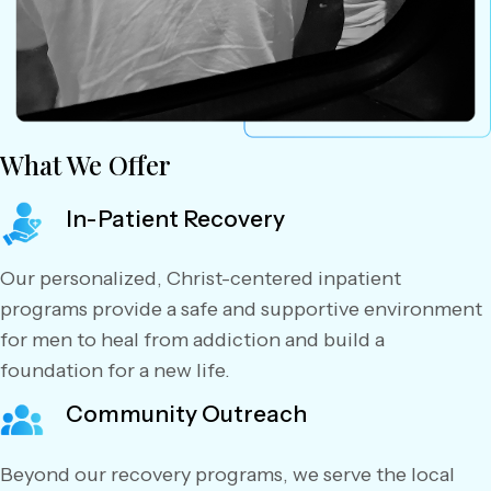
What We Offer
In-Patient Recovery
Our personalized, Christ-centered inpatient
programs provide a safe and supportive environment
for men to heal from addiction and build a
foundation for a new life.
Community Outreach
Beyond our recovery programs, we serve the local