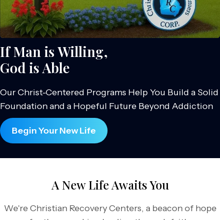
If Man is Willing,
God is Able
Our Christ-Centered Programs Help You Build a Solid
Foundation and a Hopeful Future Beyond Addiction
Begin Your New Life
A New Life Awaits You
We're Christian Recovery Centers, a beacon of hope