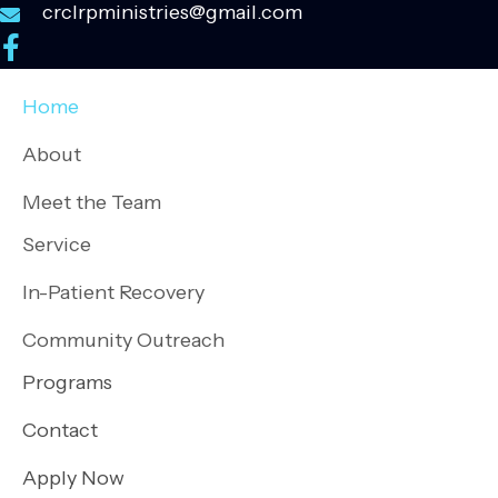
crclrpministries@gmail.com
Home
About
Meet the Team
Service
In-Patient Recovery
Community Outreach
Programs
Contact
Apply Now