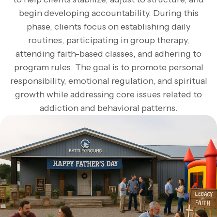
begin developing accountability. During this
phase, clients focus on establishing daily
routines, participating in group therapy,
attending faith-based classes, and adhering to
program rules. The goal is to promote personal
responsibility, emotional regulation, and spiritual
growth while addressing core issues related to
addiction and behavioral patterns.